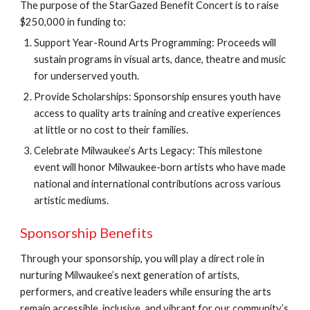
The purpose of the StarGazed Benefit Concert is to raise
$250,000 in funding to:
Support Year-Round Arts Programming: Proceeds will
sustain programs in visual arts, dance, theatre and music
for underserved youth.
Provide Scholarships: Sponsorship ensures youth have
access to quality arts training and creative experiences
at little or no cost to their families.
Celebrate Milwaukee’s Arts Legacy: This milestone
event will honor Milwaukee-born artists who have made
national and international contributions across various
artistic mediums.
Sponsorship Benefits
Through your sponsorship, you will play a direct role in
nurturing Milwaukee’s next generation of artists,
performers, and creative leaders while ensuring the arts
remain accessible, inclusive, and vibrant for our community’s