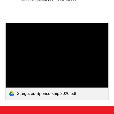
Stargazed Sponsorship 2026.pdf