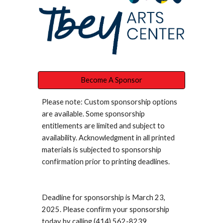
Become A Sponsor
Please note: Custom sponsorship options
are available. Some sponsorship
entitlements are limited and subject to
availability. Acknowledgment in all printed
materials is subjected to sponsorship
confirmation prior to printing deadlines.
Deadline for sponsorship is March 23,
2025. Please confirm your sponsorship
today by calling (414) 562-8239.