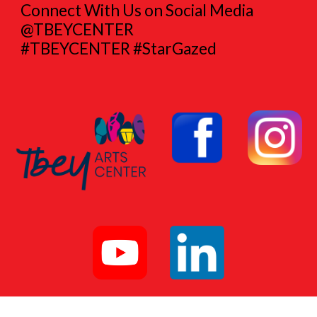
Connect With Us on Social Media
@TBEYCENTER
#TBEYCENTER #StarGazed