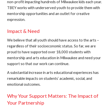
non-profit impacting hundreds of Milwaukee kids each year.
TBEY works with underserved youth to provide them with
mentorship opportunities and an outlet for creative
expression.
Impact & Need
We believe that all youth should have access to the arts –
regardless of their socioeconomic status. So far, we are
proud to have supported over 18,000 students with
mentorship and arts education in Milwaukee and need your
support so that our work can continue.
A substantial increase in arts educational experiences has
remarkable impacts on students’ academic, social, and
emotional outcomes.
Why Your Support Matters: The Impact of
Your Partnership