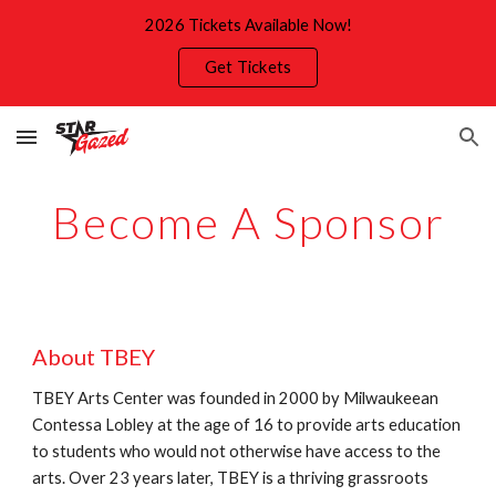
2026 Tickets Available Now!
Skip to main content
Skip to navigation
Get Tickets
Become A Sponsor
About TBEY
TBEY Arts Center was founded in 2000 by Milwaukeean
Contessa Lobley at the age of 16 to provide arts education
to students who would not otherwise have access to the
arts. Over 23 years later, TBEY is a thriving grassroots