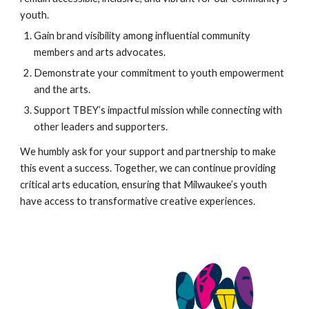
youth.
Gain brand visibility among influential community
members and arts advocates.
Demonstrate your commitment to youth empowerment
and the arts.
Support TBEY’s impactful mission while connecting with
other leaders and supporters.
We humbly ask for your support and partnership to make
this event a success. Together, we can continue providing
critical arts education, ensuring that Milwaukee’s youth
have access to transformative creative experiences.