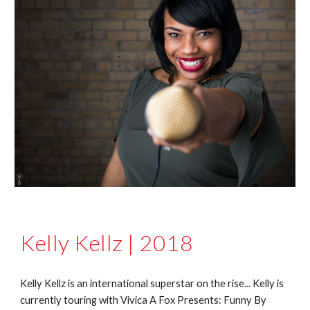
Kelly Kellz | 2018
Kelly Kellz is an international superstar on the rise... Kelly is
currently touring with Vivica A Fox Presents: Funny By