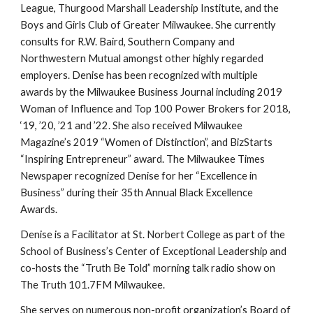
League, Thurgood Marshall Leadership Institute, and the
Boys and Girls Club of Greater Milwaukee. She currently
consults for R.W. Baird, Southern Company and
Northwestern Mutual amongst other highly regarded
employers. Denise has been recognized with multiple
awards by the Milwaukee Business Journal including 2019
Woman of Influence and Top 100 Power Brokers for 2018,
‘19, ’20, ’21 and ’22. She also received Milwaukee
Magazine’s 2019 “Women of Distinction”, and BizStarts
“Inspiring Entrepreneur” award. The Milwaukee Times
Newspaper recognized Denise for her “Excellence in
Business” during their 35th Annual Black Excellence
Awards.
Denise is a Facilitator at St. Norbert College as part of the
School of Business’s Center of Exceptional Leadership and
co-hosts the “Truth Be Told” morning talk radio show on
The Truth 101.7FM Milwaukee.
She serves on numerous non-profit organization’s Board of