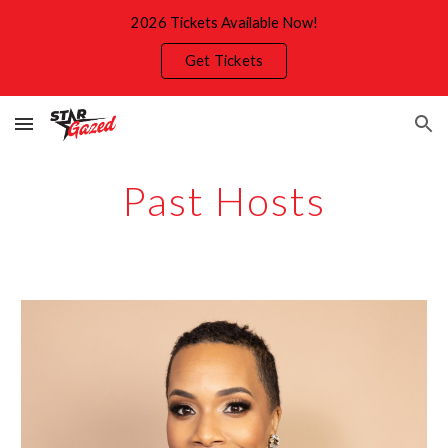
2026 Tickets Available Now!
Skip to main content
Skip to navigation
Get Tickets
Past
Hosts