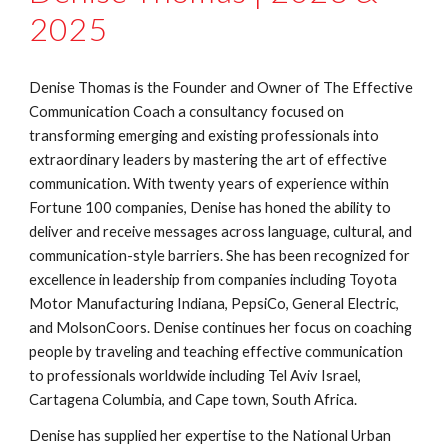
2025
Denise Thomas is the Founder and Owner of The Effective
Communication Coach a consultancy focused on
transforming emerging and existing professionals into
extraordinary leaders by mastering the art of effective
communication. With twenty years of experience within
Fortune 100 companies, Denise has honed the ability to
deliver and receive messages across language, cultural, and
communication-style barriers. She has been recognized for
excellence in leadership from companies including Toyota
Motor Manufacturing Indiana, PepsiCo, General Electric,
and MolsonCoors. Denise continues her focus on coaching
people by traveling and teaching effective communication
to professionals worldwide including Tel Aviv Israel,
Cartagena Columbia, and Cape town, South Africa.
Denise has supplied her expertise to the National Urban