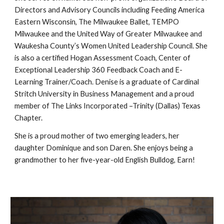
Directors and Advisory Councils including Feeding America
Eastern Wisconsin, The Milwaukee Ballet, TEMPO
Milwaukee and the United Way of Greater Milwaukee and
Waukesha County’s Women United Leadership Council. She
is also a certified Hogan Assessment Coach, Center of
Exceptional Leadership 360 Feedback Coach and E-
Learning Trainer/Coach. Denise is a graduate of Cardinal
Stritch University in Business Management and a proud
member of The Links Incorporated –Trinity (Dallas) Texas
Chapter.
She is a proud mother of two emerging leaders, her
daughter Dominique and son Daren. She enjoys being a
grandmother to her five-year-old English Bulldog, Earn!