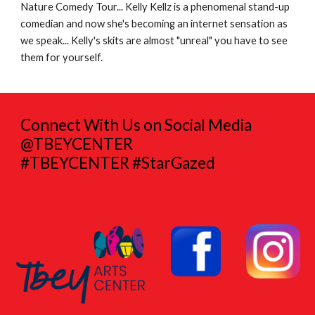
Nature Comedy Tour... Kelly Kellz is a phenomenal stand-up
comedian and now she's becoming an internet sensation as
we speak... Kelly's skits are almost "unreal" you have to see
them for yourself.
Connect With Us on Social Media
@TBEYCENTER
#TBEYCENTER #StarGazed