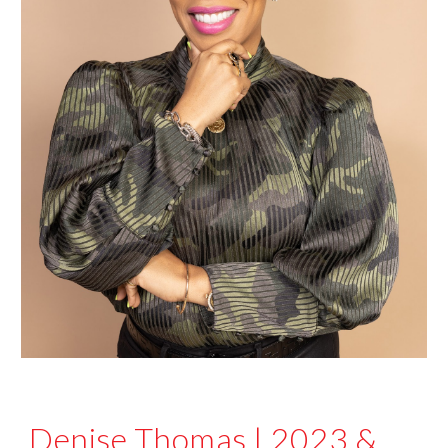
Denise Thomas
|
2023
&